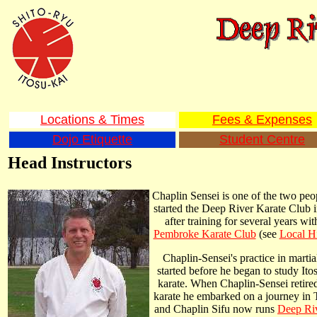
Locations & Times
Fees & Expenses
Dojo Etiquette
Student Centre
Head Instructors
Chaplin Sensei is one of the two peop
started the Deep River Karate Club 
after training for several years wit
Pembroke Karate Club
(see
Local H
Chaplin-Sensei's practice in martial
started before he began to study Ito
karate. When Chaplin-Sensei retire
karate he embarked on a journey in 
and Chaplin Sifu now runs
Deep Riv