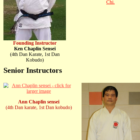
Chi.
Founding Instructor
Ken Chaplin Sensei
(4th Dan Karate, 1st Dan
Kobudo)
Senior Instructors
Ann Chaplin sensei
(4th Dan karate, 1st Dan kobudo)