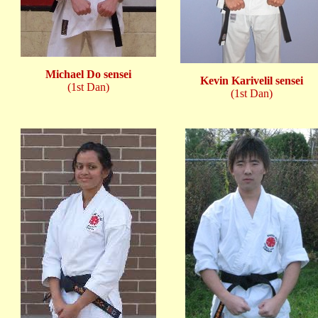
Michael Do sensei
Kevin Karivelil sensei
(1st Dan)
(1st Dan)