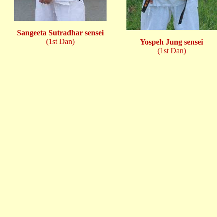
Sangeeta Sutradhar sensei
(1st Dan)
Yospeh Jung sensei
(1st Dan)