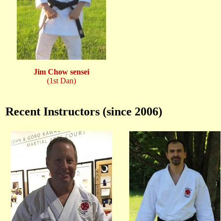
Jim Chow sensei
(1st Dan)
Recent Instructors (since 2006)