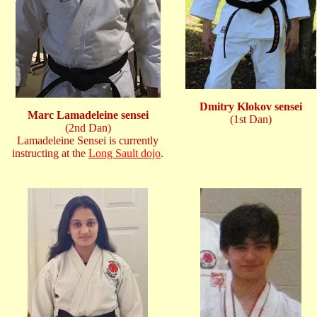
Dmitry Klokov sensei
Marc Lamadeleine sensei
(1st Dan)
(2nd Dan)
Lamadeleine Sensei is currently
instructing at the
Long Sault dojo
.