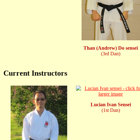
Than (Andrew) Do sensei
(3rd Dan)
Current Instructors
Lucian Ivan Sensei
(1st Dan)