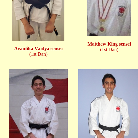
Matthew King sensei
Avantika Vaidya sensei
(1st Dan)
(1st Dan)